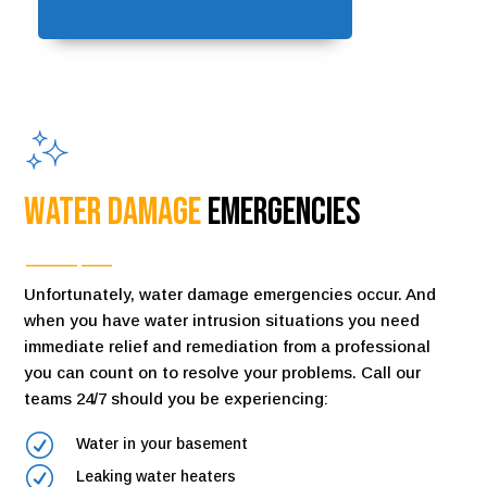
Water Damage
Emergencies
Unfortunately, water damage emergencies occur. And
when you have water intrusion situations you need
immediate relief and remediation from a professional
you can count on to resolve your problems. Call our
teams 24/7 should you be experiencing:
R
Water in your basement
R
Leaking water heaters