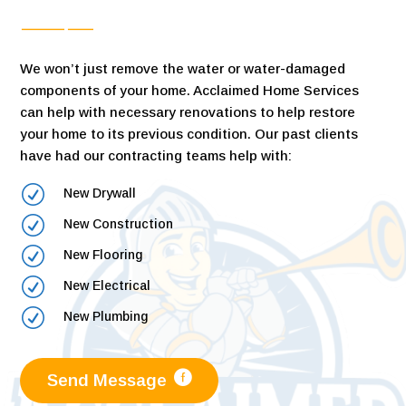
We won’t just remove the water or water-damaged
components of your home. Acclaimed Home Services
can help with necessary renovations to help restore
your home to its previous condition. Our past clients
have had our contracting teams help with:
R
New Drywall
R
New Construction
R
New Flooring
R
New Electrical
R
New Plumbing
Send Message