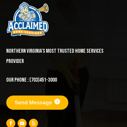
Northern Virginia’s most trusted home services
provider
Our Phone : (703)451-3000
Send Message