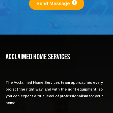
Send Message
Acclaimed Home Services
The Acclaimed Home Services team approaches every
project the right way, and with the right equipment, so
you can expect a true level of professionalism for your
home