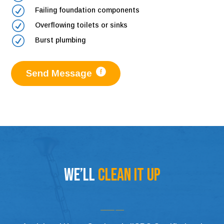
R
Failing foundation components
R
Overflowing toilets or sinks
R
Burst plumbing
Send Message
We’ll
Clean It Up