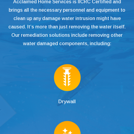
Acclaimed Home Services is IICRC Certified and
brings all the necessary personnel and equipment to
clean up any damage water intrusion might have
caused. It’s more than just removing the water itself.
Our remediation solutions include removing other
water damaged components, including:
Drywall