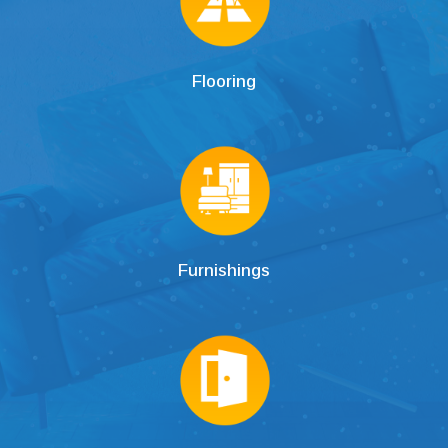
Flooring
Furnishings