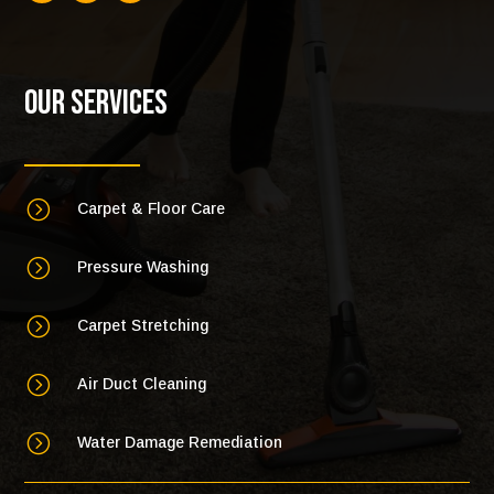
Our Services
=
Carpet & Floor Care
=
Pressure Washing
=
Carpet Stretching
=
Air Duct Cleaning
=
Water Damage Remediation