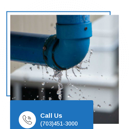
Call Us
(703)451-3000