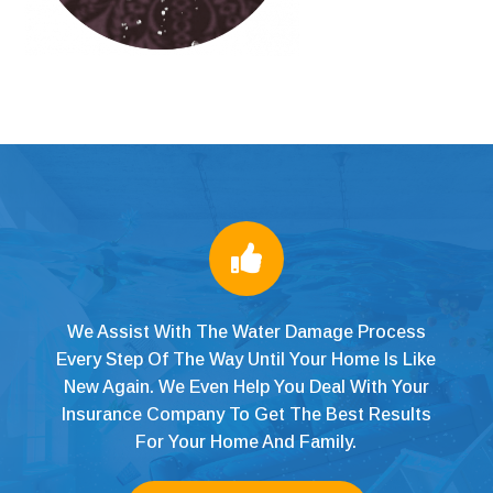

We Assist With The Water Damage Process
Every Step Of The Way Until Your Home Is Like
New Again. We Even Help You Deal With Your
Insurance Company To Get The Best Results
For Your Home And Family.