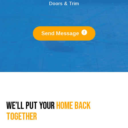
Doors & Trim
Send Message
We’ll Put Your
Home Back
Together