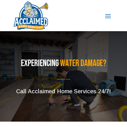
Experiencing
Water Damage?
Call Acclaimed Home Services 24/7!