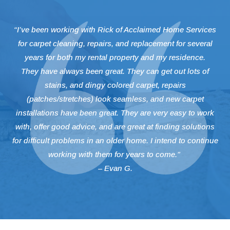
“I’ve been working with Rick of Acclaimed Home Services
for carpet cleaning, repairs, and replacement for several
years for both my rental property and my residence.
They have always been great. They can get out lots of
stains, and dingy colored carpet, repairs
(patches/stretches) look seamless, and new carpet
installations have been great. They are very easy to work
with, offer good advice, and are great at finding solutions
for difficult problems in an older home. I intend to continue
working with them for years to come.”
– Evan G.