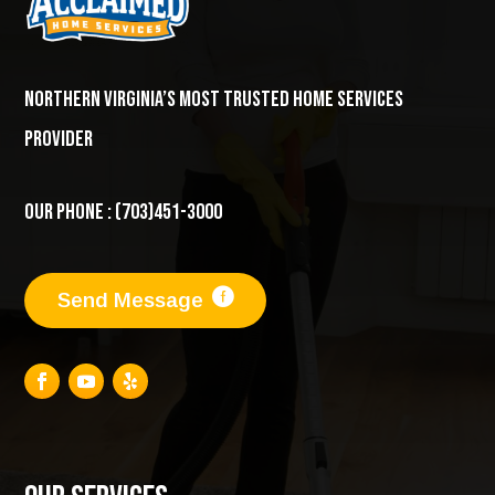
Northern Virginia’s most trusted home services
provider
Our Phone : (703)451-3000
Send Message