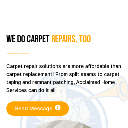
We Do Carpet
Repairs, Too
Carpet repair solutions are more affordable than
carpet replacement! From split seams to carpet
taping and remnant patching, Acclaimed Home
Services can do it all.
Send Message