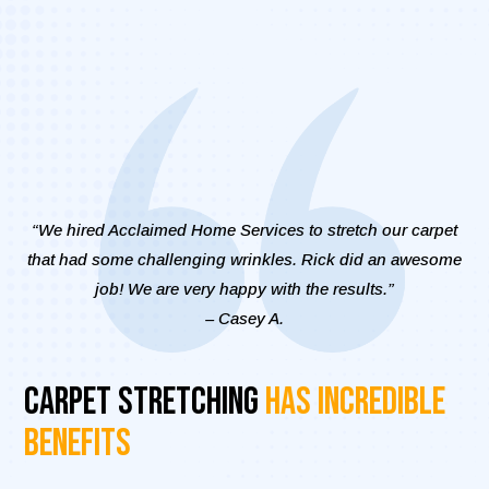
“We hired Acclaimed Home Services to stretch our carpet
that had some challenging wrinkles. Rick did an awesome
job! We are very happy with the results.”
– Casey A.
Carpet Stretching
Has Incredible
Benefits