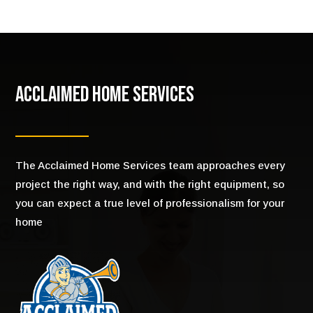
Acclaimed Home Services
The Acclaimed Home Services team approaches every
project the right way, and with the right equipment, so
you can expect a true level of professionalism for your
home