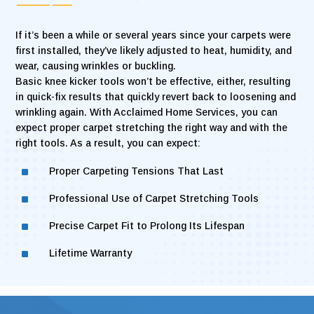
If it’s been a while or several years since your carpets were
first installed, they’ve likely adjusted to heat, humidity, and
wear, causing wrinkles or buckling.
Basic knee kicker tools won’t be effective, either, resulting
in quick-fix results that quickly revert back to loosening and
wrinkling again. With Acclaimed Home Services, you can
expect proper carpet stretching the right way and with the
right tools. As a result, you can expect:
^
Proper Carpeting Tensions That Last
^
Professional Use of Carpet Stretching Tools
^
Precise Carpet Fit to Prolong Its Lifespan
^
Lifetime Warranty