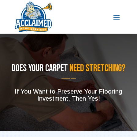
Does Your Carpet
Need Stretching?
If You Want to Preserve Your Flooring
Investment, Then Yes!